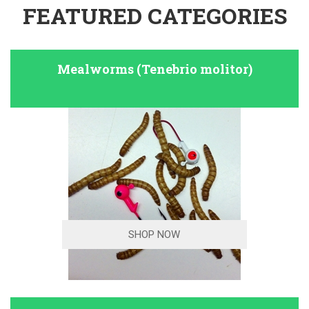
FEATURED CATEGORIES
Mealworms (Tenebrio molitor)
SHOP NOW