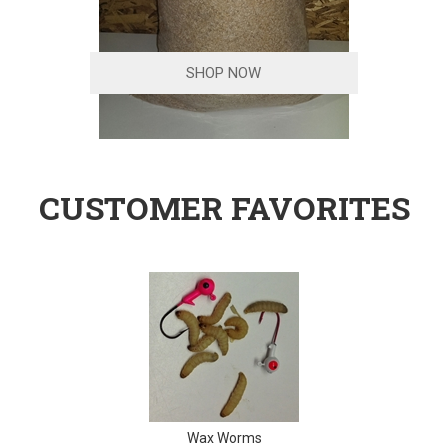
SHOP NOW
CUSTOMER FAVORITES
Wax Worms