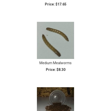
Price:
$17.65
Medium Mealworms
Price:
$8.30