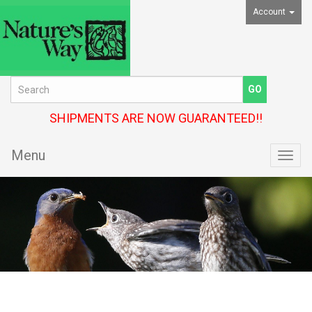
Account
SHIPMENTS ARE NOW GUARANTEED!!
Menu
Toggl
navig