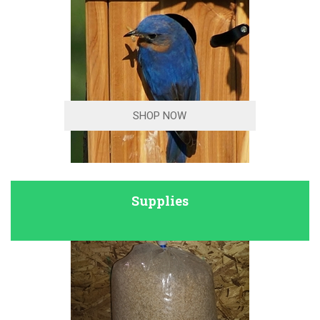
SHOP NOW
Supplies