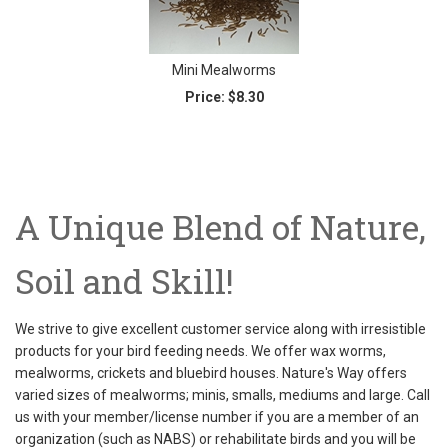
Mini Mealworms
Price:
$8.30
A Unique Blend of Nature,
Soil and Skill!
We strive to give excellent customer service along with irresistible
products for your bird feeding needs. We offer wax worms,
mealworms, crickets and bluebird houses. Nature's Way offers
varied sizes of mealworms; minis, smalls, mediums and large. Call
us with your member/license number if you are a member of an
organization (such as NABS) or rehabilitate birds and you will be