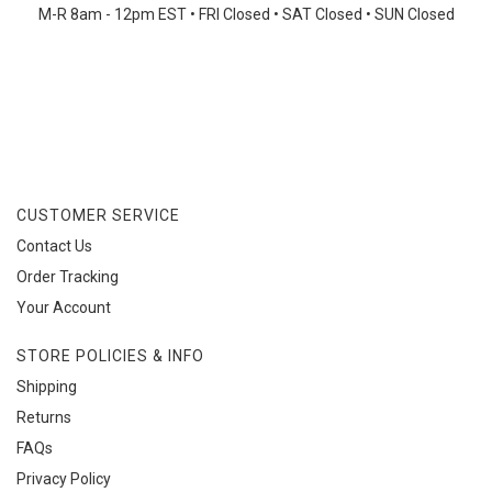
M-R 8am - 12pm EST • FRI Closed
•
SAT Closed • SUN Closed
CUSTOMER SERVICE
Contact Us
Order Tracking
Your Account
STORE POLICIES & INFO
Shipping
Returns
FAQs
Privacy Policy