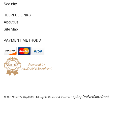
Security
HELPFUL LINKS
About Us
Site Map
PAYMENT METHODS
AspDotNetStorefront
© The Nature's Way2026. All Rights Reserved. Powered by