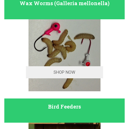
Wax Worms (Galleria mellonella)
SHOP NOW
Bird Feeders