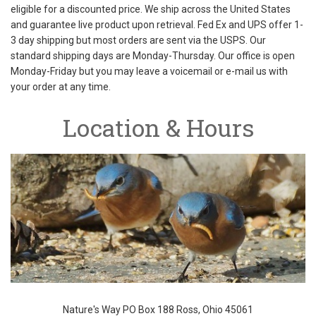
eligible for a discounted price. We ship across the United States
and guarantee live product upon retrieval. Fed Ex and UPS offer 1-
3 day shipping but most orders are sent via the USPS. Our
standard shipping days are Monday-Thursday. Our office is open
Monday-Friday but you may leave a voicemail or e-mail us with
your order at any time.
Location & Hours
Nature's Way PO Box 188 Ross, Ohio 45061