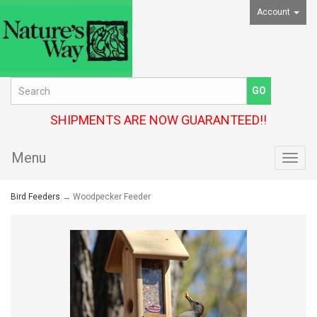
Account
SHIPMENTS ARE NOW GUARANTEED!!
Menu
Toggl
navig
Bird Feeders
→ Woodpecker Feeder