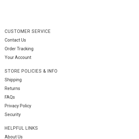
CUSTOMER SERVICE
Contact Us
Order Tracking
Your Account
STORE POLICIES & INFO
Shipping
Returns
FAQs
Privacy Policy
Security
HELPFUL LINKS
About Us