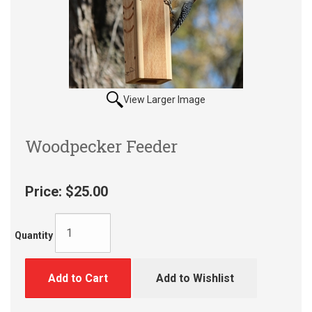
View Larger Image
Woodpecker Feeder
Price:
$25.00
Quantity
Add to Cart
Add to Wishlist