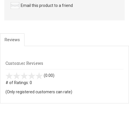
Email this product to a friend
Reviews
Customer Reviews
stars
(0.00)
out
# of Ratings:
0
of
(Only registered customers can rate)
5