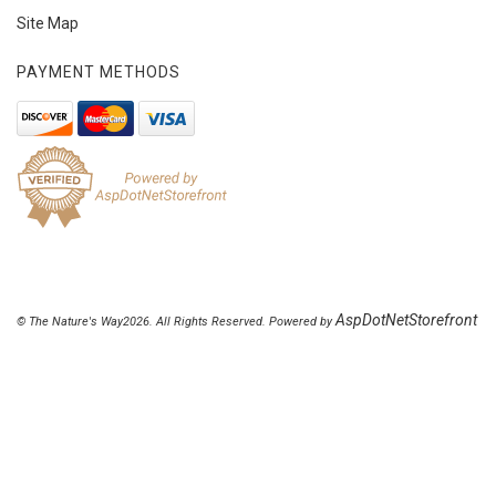
Site Map
PAYMENT METHODS
AspDotNetStorefront
© The Nature's Way2026. All Rights Reserved. Powered by